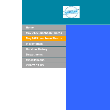
Home
May 2026 Luncheon Photos
May 2025 Luncheon Photos
In Memoriam
Harshaw History
Departments
Miscellaneous
CONTACT US