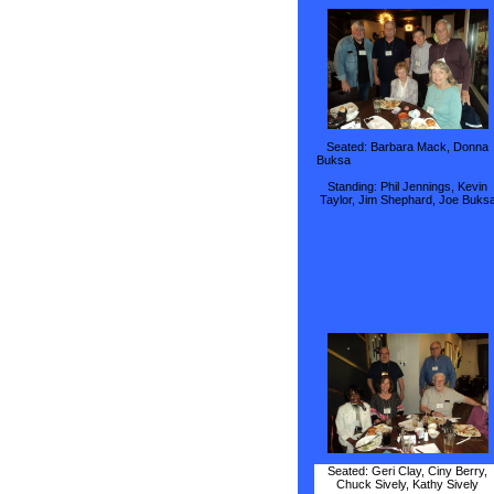
Seated: Barbara Mack, Donna
Buks
Standing: Phil Jennings, Kevin
Taylor, Jim Shephard, Joe Buks
Seated: Geri Clay, Ciny Berry,
Chuck Sively, Kathy Sively