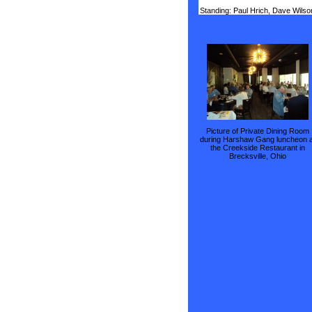
Standing: Paul Hrich, Dave Wilso
Picture of Private Dining Room
during Harshaw Gang luncheon a
the Creekside Restaurant in
Brecksville, Ohio